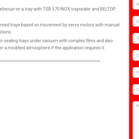
arbecue on a tray with TSB 570 INOX traysealer and BELTOP
reformed trays based on movement by servo motors with manual
tions.
or sealing trays under vacuum with complex films and also
er a modified atmosphere if the application requires it.