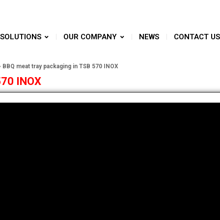
SOLUTIONS
OUR COMPANY
NEWS
CONTACT US
»
BBQ meat tray packaging in TSB 570 INOX
570 INOX