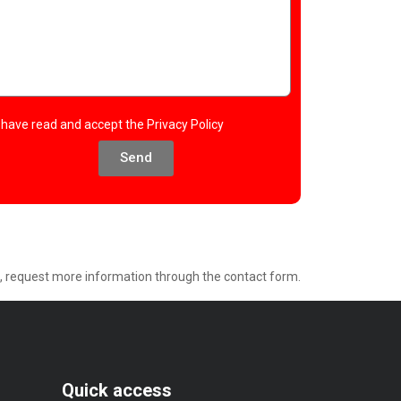
I have read and accept the
Privacy Policy
Send
e, request more information through the contact form.
Quick access