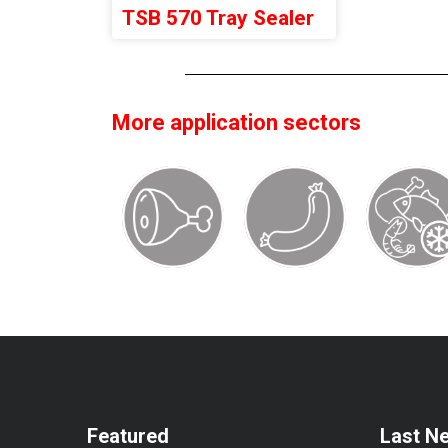
TSB 570 Tray Sealer
More application sectors
Featured
Last N