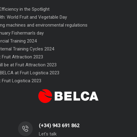
fficiency in the Spotlight
th: World Fruit and Vegetable Day
ng machines and environmental regulations
nuary Fisherman’s day
ial Training 2024
nternal Training Cycles 2024
 Fruit Attraction 2023
ll be at Fruit Attraction 2023
low-wrapper
NF flow-wrapper
STR
BELCA at Fruit Logistica 2023
 Fruit Logistica 2023
(+34) 943 691 862
Let's talk