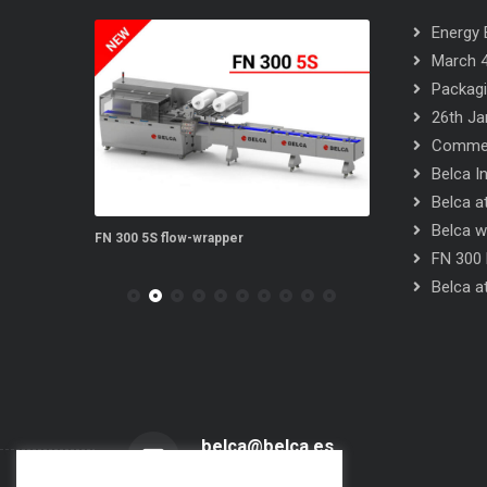
Energy E
March 4
Packagi
26th Ja
Commerc
Belca I
Belca at
Belca wi
EYORS
FN 300 5S flow-wrapper
FN 300 SINCRO f
FN 300 
Belca at
belca@belca.es
Send us an email