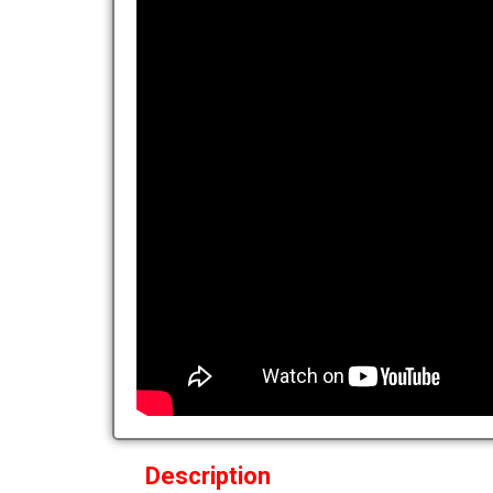
Description