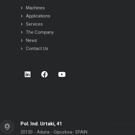
Machines
Applications
Services
The Company
News
Contact Us
 INOX flow-wrapper
STC INOX flow-wrapper
Pol. Ind. Urtaki, 41
20150 - Aduna - Gipuzkoa- SPAIN