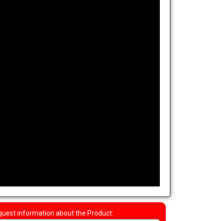
uest information about the Product: