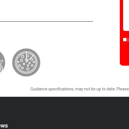
Guidance specifications, may not be up to date. Pleas
ews