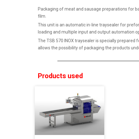
Packaging of meat and sausage preparations for b
film.
This unit is an automatic in-line traysealer for p
loading and multiple input and output automation op
The TSB 570 INOX traysealer is specially prepared f
allows the possibility of packaging the products und
Products used