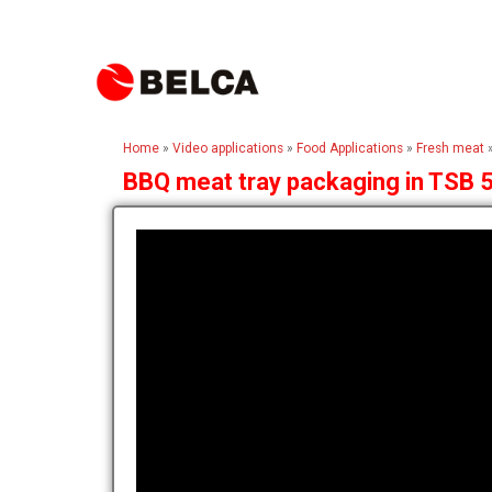
Home
»
Video applications
»
Food Applications
»
Fresh meat
BBQ meat tray packaging in TSB 