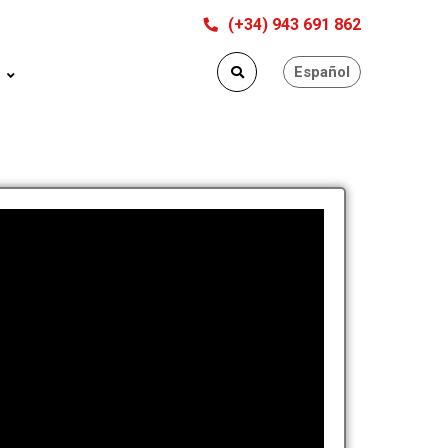
(+34) 943 691 862
Español