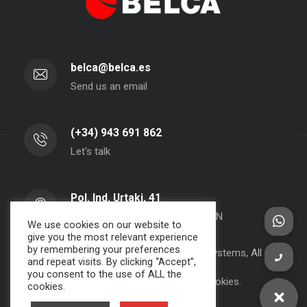
belca@belca.es
Send us an email
(+34) 943 691 862
Let's talk
Pol. Ind. Urtaki, 41
20150 - Aduna - Gipuzkoa- SPAIN
We use cookies on our website to
give you the most relevant experience
by remembering your preferences
Copyright 2000-2024 BELCA S.A. -
JPWebSystems
, All rights
and repeat visits. By clicking “Accept”,
reserved.
you consent to the use of ALL the
Privacy Policy, Legal Note and Cookies.
cookies.