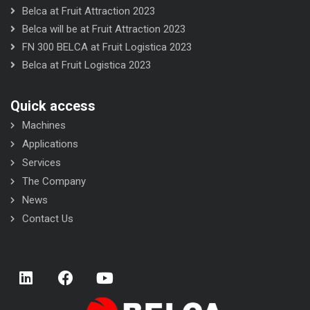
Belca at Fruit Attraction 2023
Belca will be at Fruit Attraction 2023
FN 300 BELCA at Fruit Logistica 2023
Belca at Fruit Logistica 2023
Quick access
Machines
Applications
Services
The Company
News
Contact Us