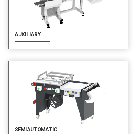
AUXILIARY
SEMIAUTOMATIC