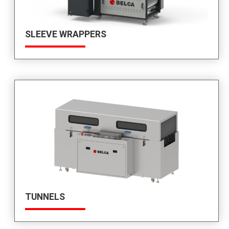
SLEEVE WRAPPERS
TUNNELS