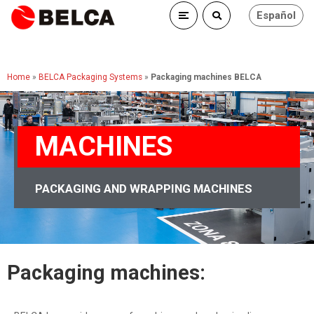
Español
Home
»
BELCA Packaging Systems
»
Packaging machines BELCA
MACHINES
PACKAGING AND WRAPPING MACHINES
Packaging machines: