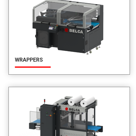
WRAPPERS