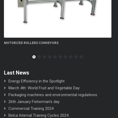
FN 300 5S flow-wrapper
Last News
Energy Efficiency in the Spotlight
March 4th: World Fruit and Vegetable Day
Packaging machines and environmental regulations
26th January Fisherman’s day
Commercial Training 2024
Belca Internal Training Cycles 2024