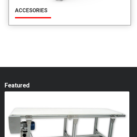
ACCESORIES
Featured