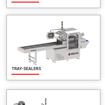
TRAY-SEALERS