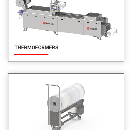
THERMOFORMERS