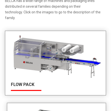
BELCA has a wide range of machines and packaging lines
distributed in several families depending on their
technology. Click on the images to go to the description of the
family.
FLOW PACK