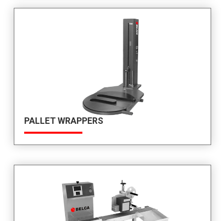
PALLET WRAPPERS