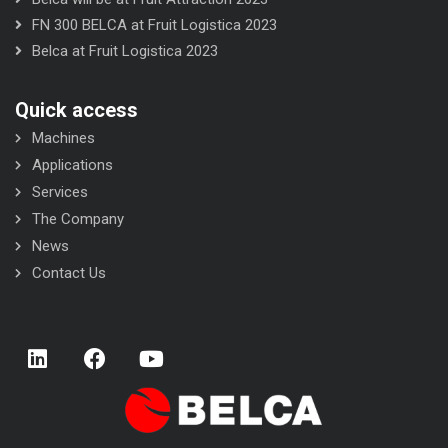
FN 300 BELCA at Fruit Logistica 2023
Belca at Fruit Logistica 2023
Quick access
Machines
Applications
Services
The Company
News
Contact Us