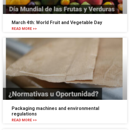
March 4th: World Fruit and Vegetable Day
READ MORE >>
Packaging machines and environmental
regulations
READ MORE >>