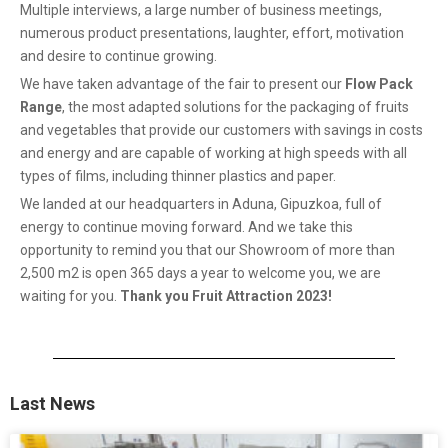
Multiple interviews, a large number of business meetings,
numerous product presentations, laughter, effort, motivation
and desire to continue growing.
We have taken advantage of the fair to present our
Flow Pack
Range
, the most adapted solutions for the packaging of fruits
and vegetables that provide our customers with savings in costs
and energy and are capable of working at high speeds with all
types of films, including thinner plastics and paper.
We landed at our headquarters in Aduna, Gipuzkoa, full of
energy to continue moving forward. And we take this
opportunity to remind you that our Showroom of more than
2,500 m2 is open 365 days a year to welcome you, we are
waiting for you.
Thank you Fruit Attraction 2023!
Last News