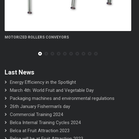
LLERS CONVEYORS
FN 300 5S flow-wrapp
Last News
Energy Efficiency in the Spotlight
March 4th: World Fruit and Vegetable Day
Packaging machines and environmental regulations
26th January Fisherman’s day
Commercial Training 2024
Belca Internal Training Cycles 2024
Belca at Fruit Attraction 2023
Belca will be at Fruit Attraction 2023