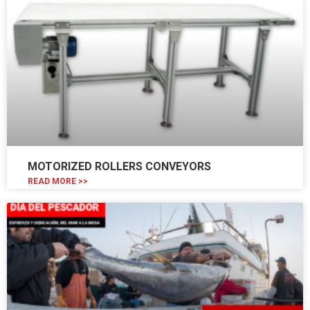
MOTORIZED ROLLERS CONVEYORS
READ MORE >>