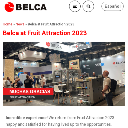
Español
Home
»
News
»
Belca at Fruit Attraction 2023
Belca at Fruit Attraction 2023
Incredible experience!
We return from Fruit Attraction 2023
happy and satisfied for having lived up to the opportunities.