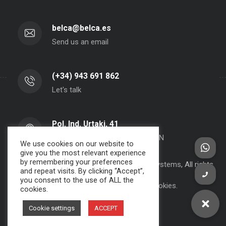
belca@belca.es
Send us an email
(+34) 943 691 862
Let's talk
Pol. Ind. Urtaki, 41
20150 - Aduna - Gipuzkoa- SPAIN
We use cookies on our website to
give you the most relevant experience
by remembering your preferences
Copyright 2000-2024 BELCA S.A. -
JPWebSystems
, All rights
and repeat visits. By clicking “Accept”,
reserved.
you consent to the use of ALL the
Privacy Policy, Legal Note and Cookies.
cookies.
Cookie settings
ACCEPT