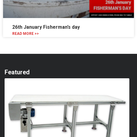
26th January Fisherman’s day
READ MORE >>
Featured