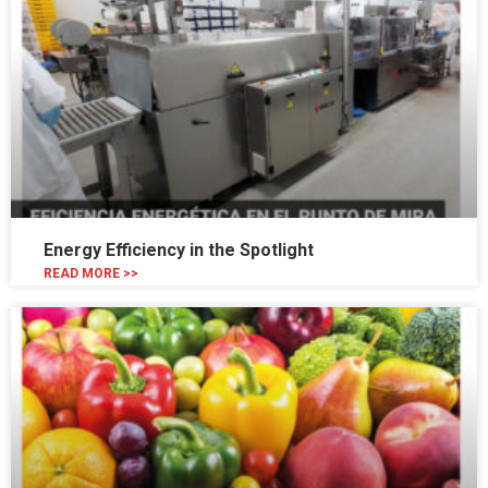
Energy Efficiency in the Spotlight
READ MORE >>