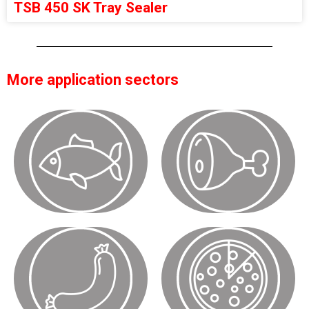
TSB 450 SK Tray Sealer
More application sectors