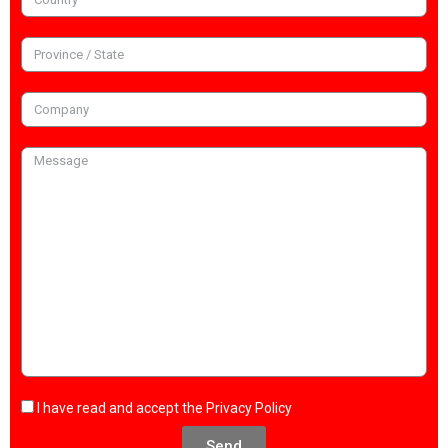
I have read and accept the
Privacy Policy
Send