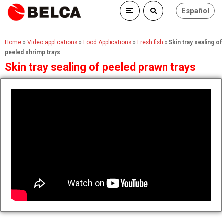
Español
Home
»
Video applications
»
Food Applications
»
Fresh fish
»
Skin tray sealing of
peeled shrimp trays
Skin tray sealing of peeled prawn trays