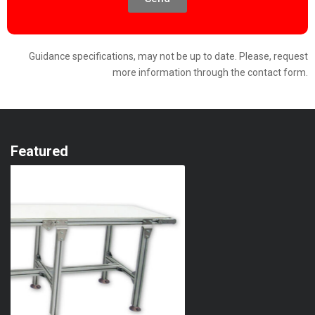
Guidance specifications, may not be up to date. Please, request
more information through the contact form.
Featured