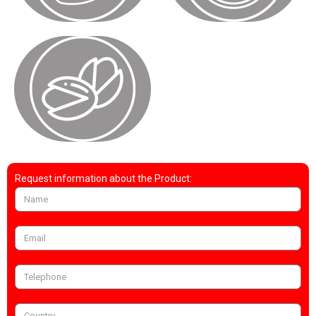
Request information about the Product: