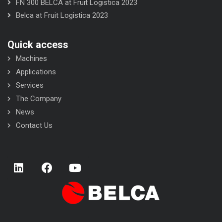
FN 300 BELCA at Fruit Logistica 2023
Belca at Fruit Logistica 2023
Quick access
Machines
Applications
Services
The Company
News
Contact Us