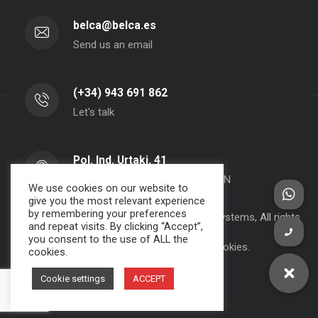
belca@belca.es
Send us an email
(+34) 943 691 862
Let's talk
Pol. Ind. Urtaki, 41
20150 - Aduna - Gipuzkoa- SPAIN
We use cookies on our website to
give you the most relevant experience
by remembering your preferences
Copyright 2000-2024 BELCA S.A. -
JPWebSystems
, All rights
and repeat visits. By clicking “Accept”,
reserved.
you consent to the use of ALL the
Privacy Policy, Legal Note and Cookies.
cookies.
Cookie settings
ACCEPT