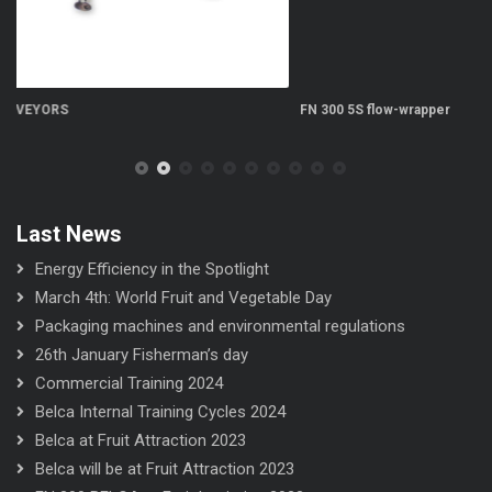
FN 300 5S flow-wrapper
FN
Last News
Energy Efficiency in the Spotlight
March 4th: World Fruit and Vegetable Day
Packaging machines and environmental regulations
26th January Fisherman’s day
Commercial Training 2024
Belca Internal Training Cycles 2024
Belca at Fruit Attraction 2023
Belca will be at Fruit Attraction 2023