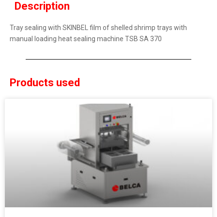
Description
Tray sealing with SKINBEL film of shelled shrimp trays with
manual loading heat sealing machine TSB SA 370
Products used