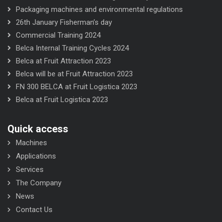
Packaging machines and environmental regulations
26th January Fisherman’s day
Commercial Training 2024
Belca Internal Training Cycles 2024
Belca at Fruit Attraction 2023
Belca will be at Fruit Attraction 2023
FN 300 BELCA at Fruit Logistica 2023
Belca at Fruit Logistica 2023
Quick access
Machines
Applications
Services
The Company
News
Contact Us