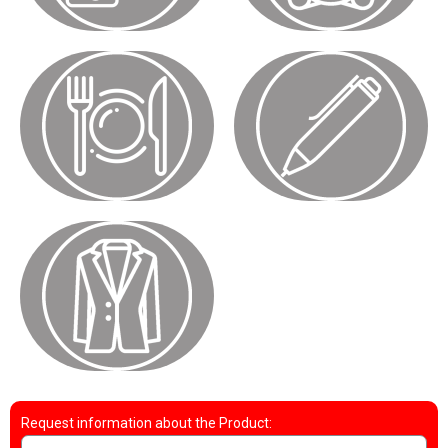
Request information about the Product: