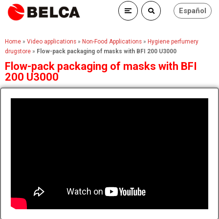
Español
Home
»
Video applications
»
Non-Food Applications
»
Hygiene perfumery
drugstore
»
Flow-pack packaging of masks with BFI 200 U3000
Flow-pack packaging of masks with BFI
200 U3000