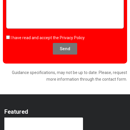
I have read and accept the
Privacy Policy
Send
Guidance specifications, may not be up to date. Please, request
more information through the contact form.
Featured