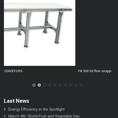
FN 300 5S flow-wrapper
Last News
Energy Efficiency in the Spotlight
March 4th: World Fruit and Vegetable Day