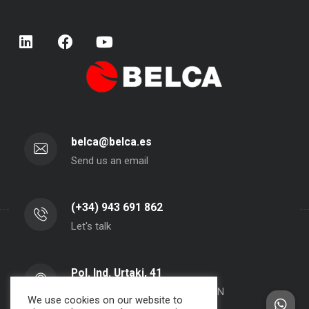
belca@belca.es
Send us an email
(+34) 943 691 862
Let's talk
Pol. Ind. Urtaki, 41
20150 - Aduna - Gipuzkoa- SPAIN
We use cookies on our website to