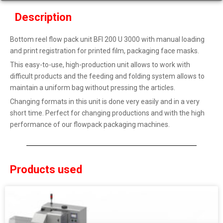
Description
Bottom reel flow pack unit BFI 200 U 3000 with manual loading
and print registration for printed film, packaging face masks.
This easy-to-use, high-production unit allows to work with
difficult products and the feeding and folding system allows to
maintain a uniform bag without pressing the articles.
Changing formats in this unit is done very easily and in a very
short time. Perfect for changing productions and with the high
performance of our flowpack packaging machines.
Products used