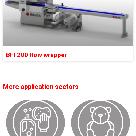
BFI 200 flow wrapper
More application sectors