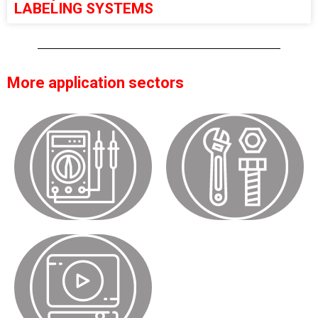
LABELING SYSTEMS
More application sectors