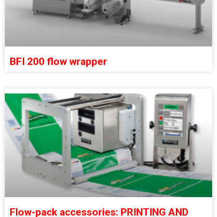
BFI 200 flow wrapper
Flow-pack accessories: PRINTING AND