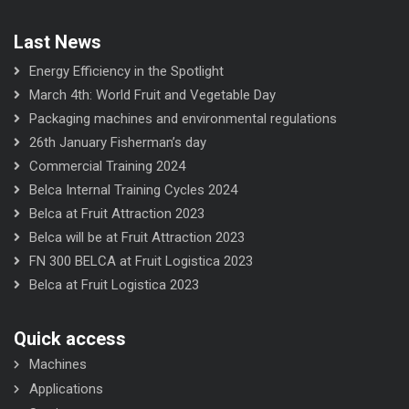
Last News
Energy Efficiency in the Spotlight
March 4th: World Fruit and Vegetable Day
Packaging machines and environmental regulations
26th January Fisherman’s day
Commercial Training 2024
Belca Internal Training Cycles 2024
Belca at Fruit Attraction 2023
Belca will be at Fruit Attraction 2023
FN 300 BELCA at Fruit Logistica 2023
Belca at Fruit Logistica 2023
Quick access
Machines
Applications