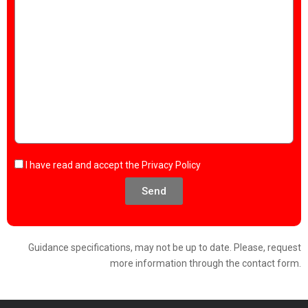
I have read and accept the
Privacy Policy
Send
Guidance specifications, may not be up to date. Please, request
more information through the contact form.