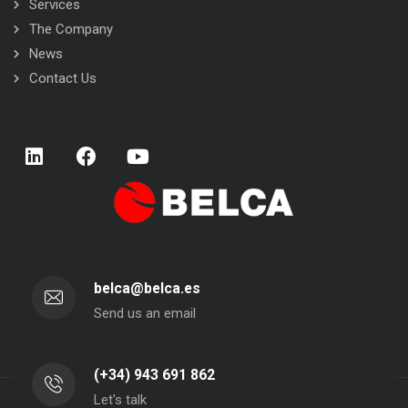
Services
The Company
News
Contact Us
belca@belca.es
Send us an email
(+34) 943 691 862
Let's talk