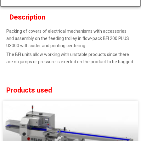
Description
Packing of covers of electrical mechanisms with accessories
and assembly on the feeding trolley in flow-pack BFI 200 PLUS
U3000 with coder and printing centering.
The BFI units allow working with unstable products since there
are no jumps or pressure is exerted on the product to be bagged
Products used