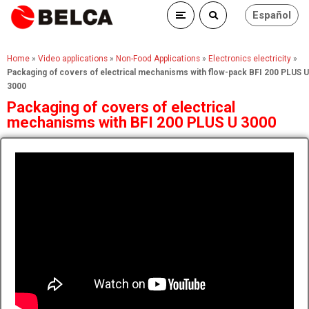
Español
Home
»
Video applications
»
Non-Food Applications
»
Electronics electricity
»
Packaging of covers of electrical mechanisms with flow-pack BFI 200 PLUS U
3000
Packaging of covers of electrical
mechanisms with BFI 200 PLUS U 3000