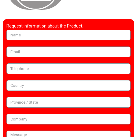
Request information about the Product: