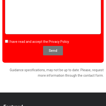
I have read and accept the
Privacy Policy
Send
Guidance specifications, may not be up to date. Please, request
more information through the contact form.