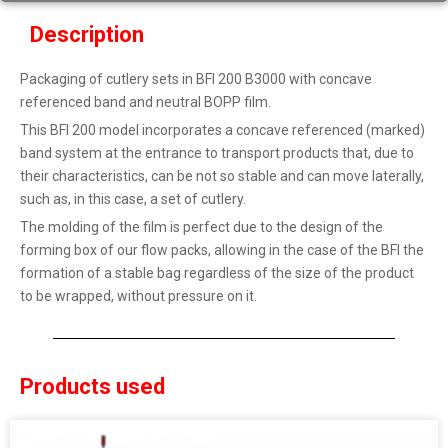
Description
Packaging of cutlery sets in BFI 200 B3000 with concave
referenced band and neutral BOPP film.
This BFI 200 model incorporates a concave referenced (marked)
band system at the entrance to transport products that, due to
their characteristics, can be not so stable and can move laterally,
such as, in this case, a set of cutlery.
The molding of the film is perfect due to the design of the
forming box of our flow packs, allowing in the case of the BFI the
formation of a stable bag regardless of the size of the product
to be wrapped, without pressure on it.
Products used