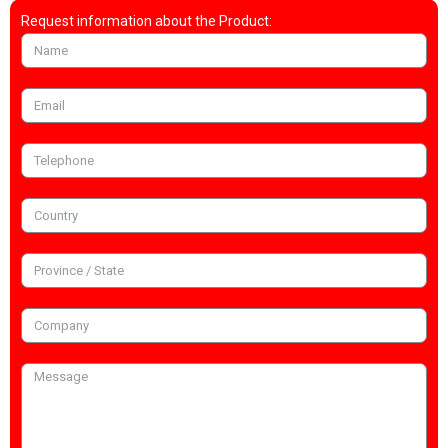
Request information about the Product: