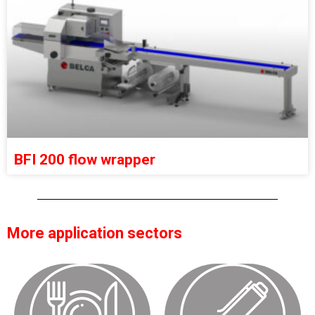
BFI 200 flow wrapper
More application sectors