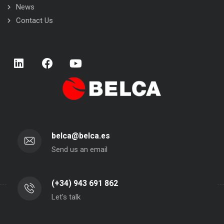
News
Contact Us
belca@belca.es
Send us an email
(+34) 943 691 862
Let's talk