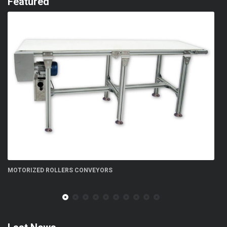
Featured
FN 300 5S flow-wrapper