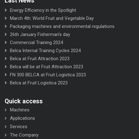
Last News
Energy Efficiency in the Spotlight
March 4th: World Fruit and Vegetable Day
Packaging machines and environmental regulations
26th January Fisherman’s day
Commercial Training 2024
Belca Internal Training Cycles 2024
Belca at Fruit Attraction 2023
Belca will be at Fruit Attraction 2023
FN 300 BELCA at Fruit Logistica 2023
Belca at Fruit Logistica 2023
Quick access
Machines
Applications
Services
The Company