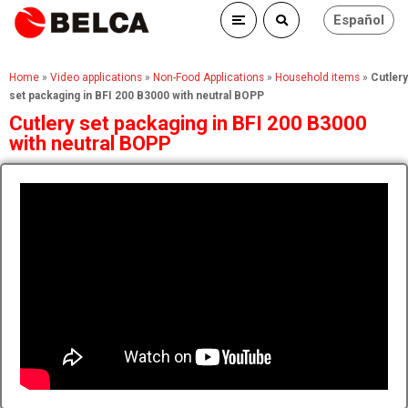
Español
Home
»
Video applications
»
Non-Food Applications
»
Household items
»
Cutlery
set packaging in BFI 200 B3000 with neutral BOPP
Cutlery set packaging in BFI 200 B3000
with neutral BOPP