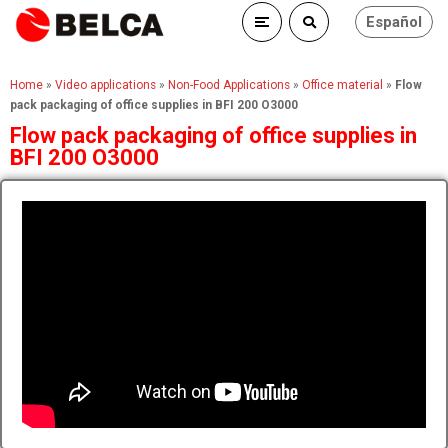
Español
Home
»
Video applications
»
Non-Food Applications
»
Office material
»
Flow
pack packaging of office supplies in BFI 200 O3000
Flow pack packaging of office supplies in
BFI 200 O3000