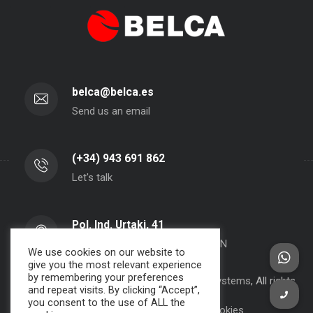
belca@belca.es
Send us an email
(+34) 943 691 862
Let's talk
Pol. Ind. Urtaki, 41
20150 - Aduna - Gipuzkoa- SPAIN
We use cookies on our website to
give you the most relevant experience
by remembering your preferences
Copyright 2000-2024 BELCA S.A. -
JPWebSystems
, All rights
and repeat visits. By clicking “Accept”,
reserved.
you consent to the use of ALL the
Privacy Policy, Legal Note and Cookies.