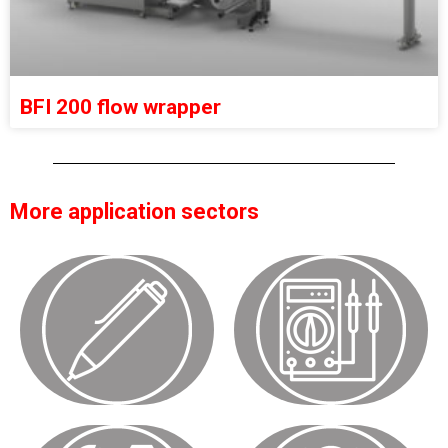
BFI 200 flow wrapper
More application sectors