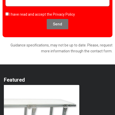
I have read and accept the
Privacy Policy
Send
Guidance specifications, may not be up to date. Please, request
more information through the contact form.
Featured