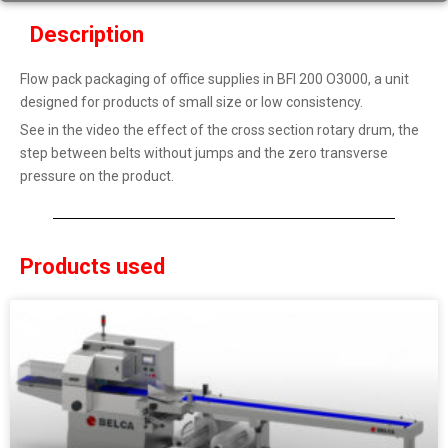
Description
Flow pack packaging of office supplies in BFI 200 O3000, a unit
designed for products of small size or low consistency.
See in the video the effect of the cross section rotary drum, the
step between belts without jumps and the zero transverse
pressure on the product.
Products used