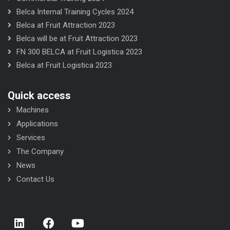
Belca Internal Training Cycles 2024
Belca at Fruit Attraction 2023
Belca will be at Fruit Attraction 2023
FN 300 BELCA at Fruit Logistica 2023
Belca at Fruit Logistica 2023
Quick access
Machines
Applications
Services
The Company
News
Contact Us