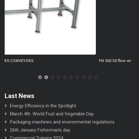
FN 300 5S flow-wrapper
Last News
Energy Efficiency in the Spotlight
March 4th: World Fruit and Vegetable Day
Packaging machines and environmental regulations
26th January Fisherman’s day
Commercial Training 2024