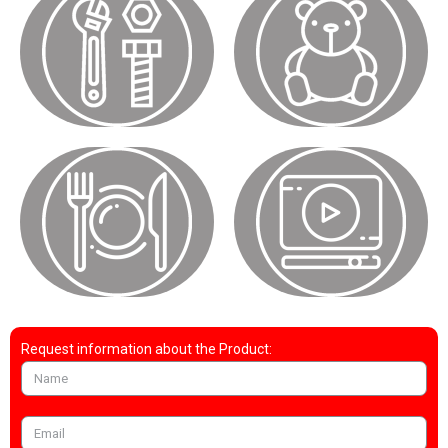
Request information about the Product: