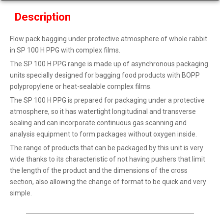
Description
Flow pack bagging under protective atmosphere of whole rabbit
in SP 100 H PPG with complex films.
The SP 100 H PPG range is made up of asynchronous packaging
units specially designed for bagging food products with BOPP
polypropylene or heat-sealable complex films.
The SP 100 H PPG is prepared for packaging under a protective
atmosphere, so it has watertight longitudinal and transverse
sealing and can incorporate continuous gas scanning and
analysis equipment to form packages without oxygen inside.
The range of products that can be packaged by this unit is very
wide thanks to its characteristic of not having pushers that limit
the length of the product and the dimensions of the cross
section, also allowing the change of format to be quick and very
simple.