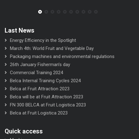
Last News
Energy Efficiency in the Spotlight
March 4th: World Fruit and Vegetable Day
Packaging machines and environmental regulations
26th January Fisherman’s day
Commercial Training 2024
Belca Internal Training Cycles 2024
Belca at Fruit Attraction 2023
Belca will be at Fruit Attraction 2023
FN 300 BELCA at Fruit Logistica 2023
Belca at Fruit Logistica 2023
Quick access