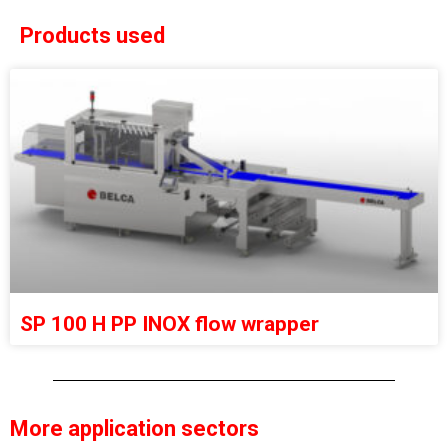
Products used
SP 100 H PP INOX flow wrapper
More application sectors