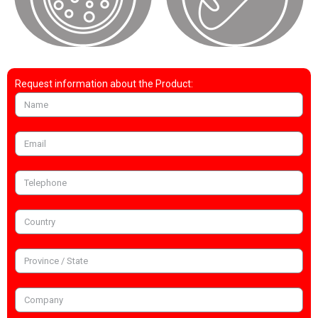
Request information about the Product: