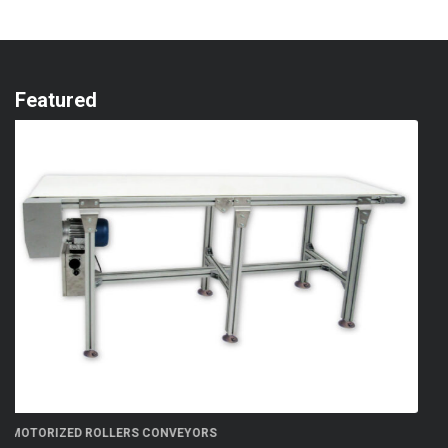
Featured
FN 300 5S flow-wrapper