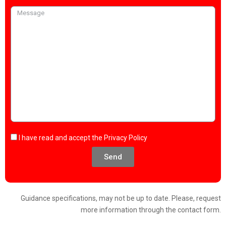
I have read and accept the
Privacy Policy
Send
Guidance specifications, may not be up to date. Please, request
more information through the contact form.