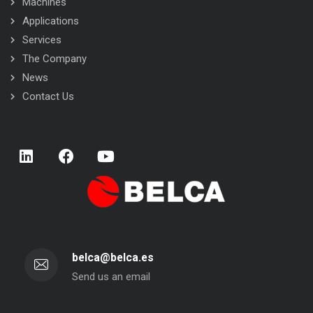
Machines
Applications
Services
The Company
News
Contact Us
belca@belca.es
Send us an email