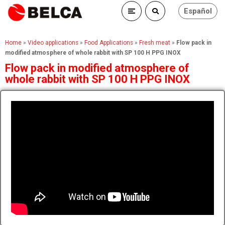
Español
Home
»
Video applications
»
Food Applications
»
Fresh meat
»
Flow pack in
modified atmosphere of whole rabbit with SP 100 H PPG INOX
Flow pack in modified atmosphere of
whole rabbit with SP 100 H PPG INOX