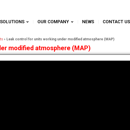
SOLUTIONS
OUR COMPANY
NEWS
CONTACT US
ts
»
Leak control for units working under modified atmosphere (MAP)
nder modified atmosphere (MAP)