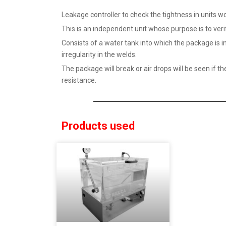
Leakage controller to check the tightness in units
This is an independent unit whose purpose is to verif
Consists of a water tank into which the package is 
irregularity in the welds.
The package will break or air drops will be seen if t
resistance.
Products used