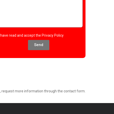
I have read and accept the
Privacy Policy
Send
e, request more information through the contact form.