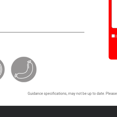
Guidance specifications, may not be up to date. Pleas