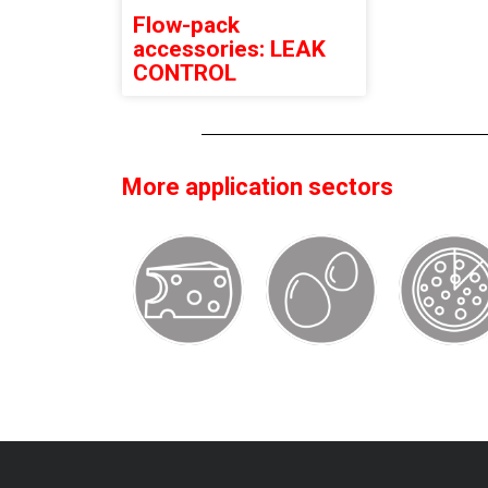
Flow-pack
accessories: LEAK
CONTROL
More application sectors