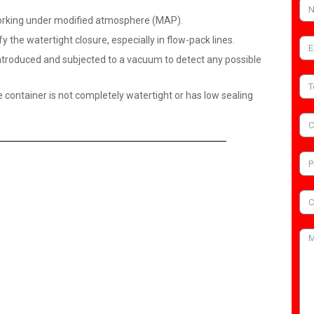
 working under modified atmosphere (MAP).
y the watertight closure, especially in flow-pack lines.
introduced and subjected to a vacuum to detect any possible
he container is not completely watertight or has low sealing