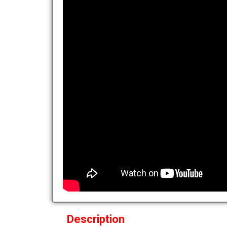
Description