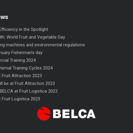
ews
fficiency in the Spotlight
th: World Fruit and Vegetable Day
ng machines and environmental regulations
nuary Fisherman’s day
ial Training 2024
nternal Training Cycles 2024
 Fruit Attraction 2023
ll be at Fruit Attraction 2023
INCRO flow-wrapper
NF flow-wrapper
BELCA at Fruit Logistica 2023
 Fruit Logistica 2023