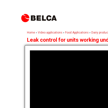
Home
»
Video applications
»
Food Applications
»
Dairy produc
Leak control for units working u