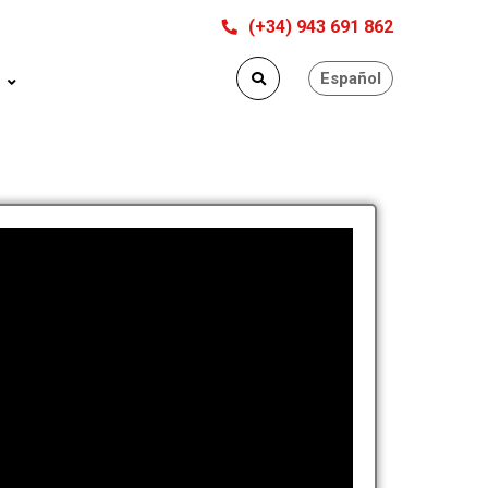
(+34) 943 691 862
Español