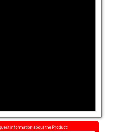
uest information about the Product: