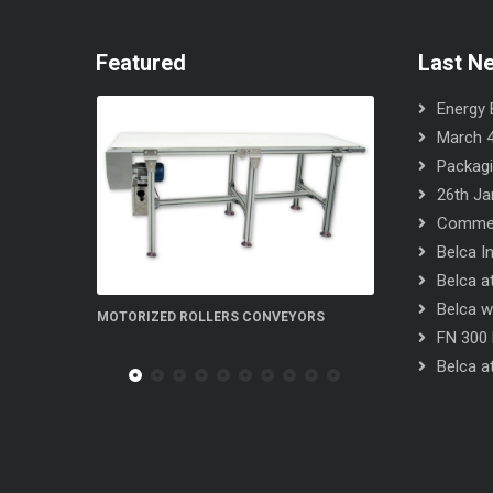
Featured
Last N
Energy E
March 4
Packagi
26th Ja
Commerc
Belca I
Belca at
Belca wi
 CONVEYORS
FN 300 5S flow-wrapper
FN 300 S
FN 300 
Belca at