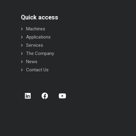
Quick access
Machines
Applications
Services
The Company
News
Contact Us
STR INOX flow-wrapper
STC INOX flow-wrapper