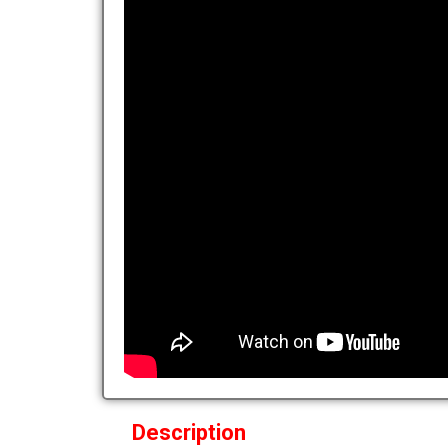
Description