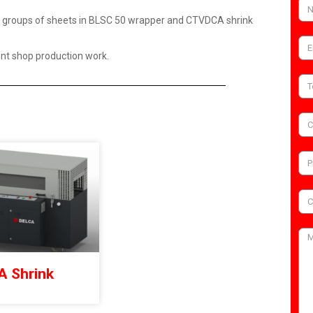
of groups of sheets in BLSC 50 wrapper and CTVDCA shrink
rint shop production work.
 Shrink