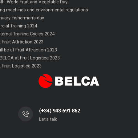
th: World Fruit and Vegetable Day
ng machines and environmental regulations
nuary Fisherman’s day
ial Training 2024
nternal Training Cycles 2024
 Fruit Attraction 2023
ll be at Fruit Attraction 2023
FN 300 SINCRO flow-wrapper
NF flow-wrapper
BELCA at Fruit Logistica 2023
 Fruit Logistica 2023
(+34) 943 691 862
Let's talk