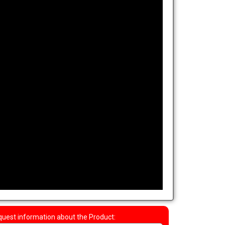
uest information about the Product: