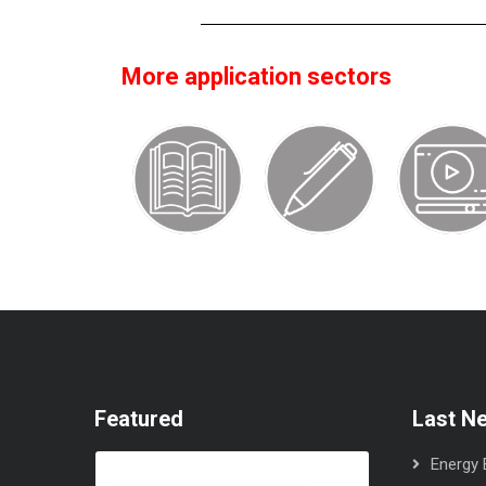
More application sectors
Featured
Last N
Energy E