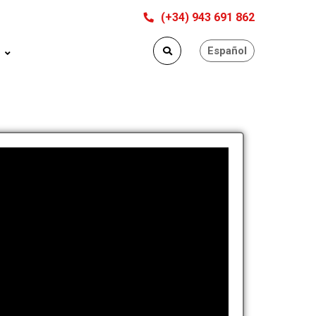
(+34) 943 691 862
Español