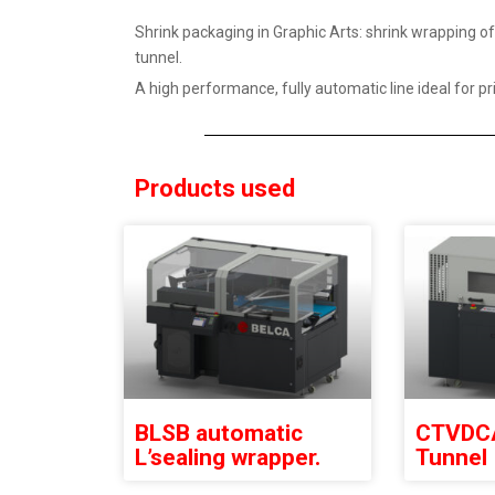
Shrink packaging in Graphic Arts: shrink wrapping 
tunnel.
A high performance, fully automatic line ideal for p
Products used
BLSB automatic
CTVDCA
L’sealing wrapper.
Tunnel