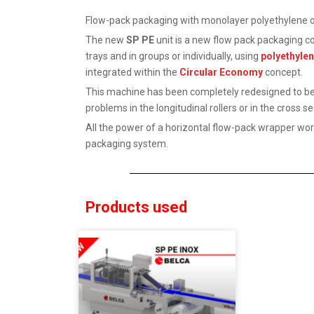
Flow-pack packaging with monolayer polyethylene of
The new
SP PE
unit is a new flow pack packaging co
trays and in groups or individually, using
polyethyle
integrated within the
Circular Economy
concept.
This machine has been completely redesigned to be 
problems in the longitudinal rollers or in the cross se
All the power of a horizontal flow-pack wrapper work
packaging system.
Products used