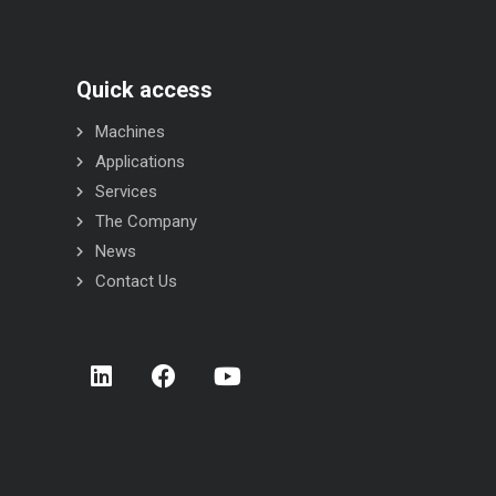
Quick access
Machines
Applications
Services
The Company
News
Contact Us
STR INOX flow-wrapper
STC INOX flow-wr