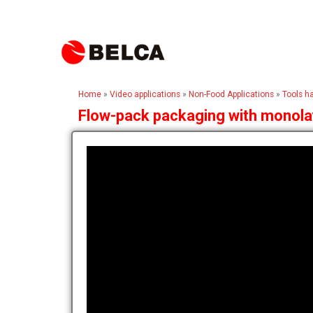
Home
»
Video applications
»
Non-Food Applications
»
Tools h
Flow-pack packaging with monolay