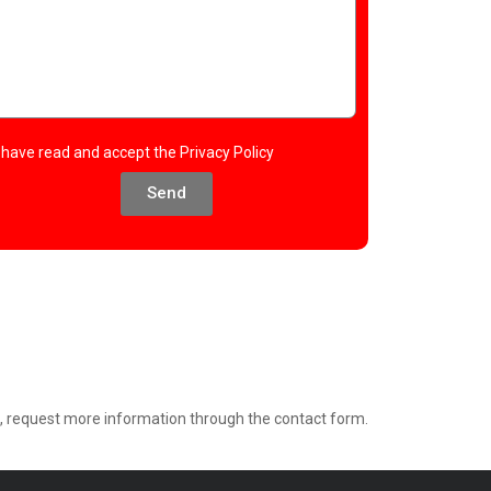
I have read and accept the
Privacy Policy
Send
e, request more information through the contact form.