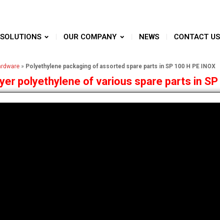
SOLUTIONS
OUR COMPANY
NEWS
CONTACT US
ardware
»
Polyethylene packaging of assorted spare parts in SP 100 H PE INOX
er polyethylene of various spare parts in SP