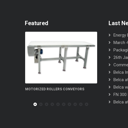
Featured
Last N
Energy E
March 4
Packagi
26th Ja
Commerc
Belca I
Belca at
Belca wi
 ROLLERS CONVEYORS
FN 300 5S flow-wrapper
FN 300 
Belca at