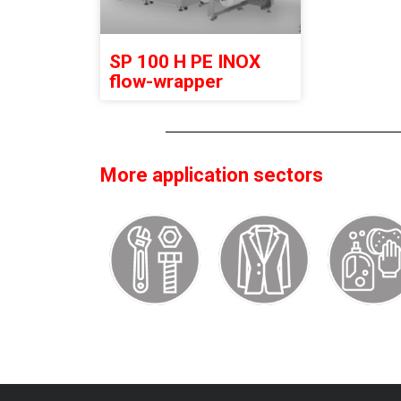
SP 100 H PE INOX
flow-wrapper
More application sectors