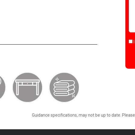
Guidance specifications, may not be up to date. Pleas