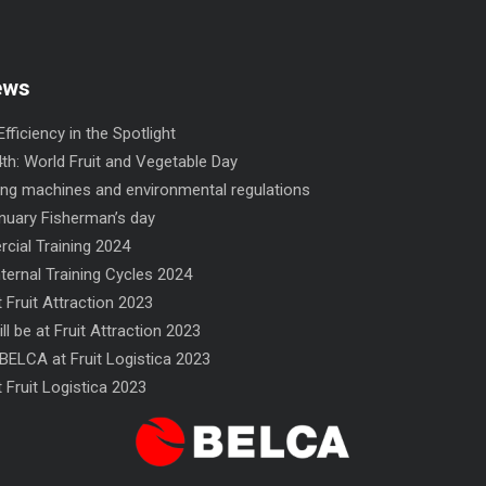
ews
fficiency in the Spotlight
th: World Fruit and Vegetable Day
ng machines and environmental regulations
nuary Fisherman’s day
ial Training 2024
nternal Training Cycles 2024
 Fruit Attraction 2023
ll be at Fruit Attraction 2023
FN 300 SINCRO flow-wrapper
NF flow-wrapper
BELCA at Fruit Logistica 2023
 Fruit Logistica 2023