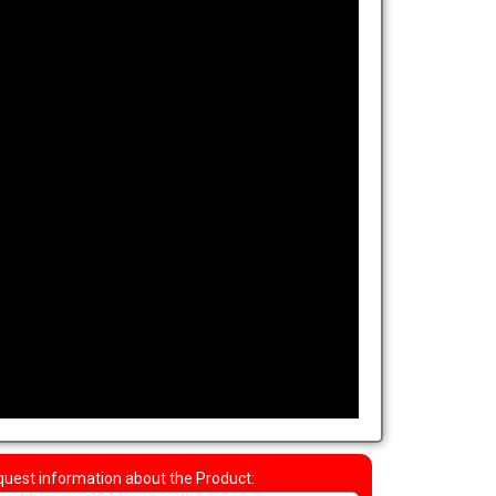
uest information about the Product: