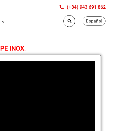
(+34) 943 691 862
Español
 PE INOX.