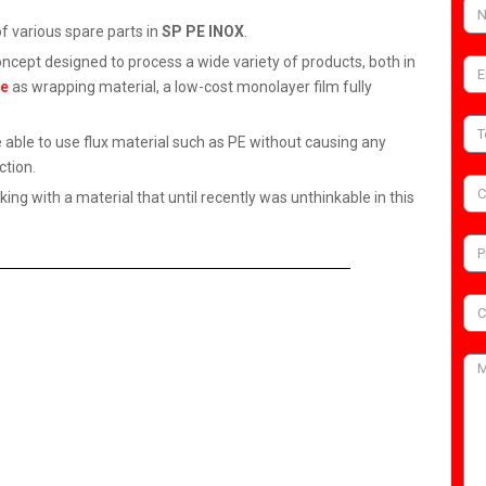
 various spare parts in
SP PE INOX
.
ncept designed to process a wide variety of products, both in
ne
as wrapping material, a low-cost monolayer film fully
able to use flux material such as PE without causing any
ction.
ing with a material that until recently was unthinkable in this