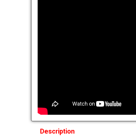
Description