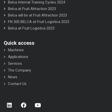
Belca Internal Training Cycles 2024
Belca at Fruit Attraction 2023
Belca will be at Fruit Attraction 2023
FN 300 BELCA at Fruit Logistica 2023
Belca at Fruit Logistica 2023
Quick access
Machines
Applications
Services
The Company
News
Contact Us