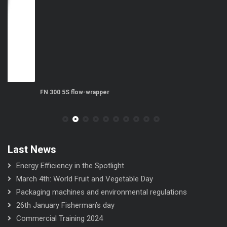
FN 300 5S flow-wrapper
FN
Last News
Energy Efficiency in the Spotlight
March 4th: World Fruit and Vegetable Day
Packaging machines and environmental regulations
26th January Fisherman’s day
Commercial Training 2024