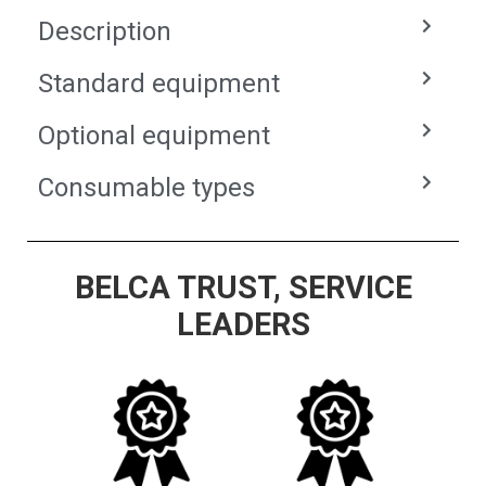
Description
Standard equipment
Optional equipment
Consumable types
BELCA TRUST, SERVICE
LEADERS