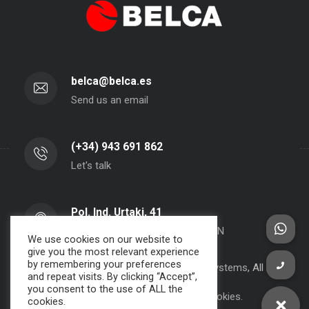
belca@belca.es
Send us an email
(+34) 943 691 862
Let's talk
Pol. Ind. Urtaki, 41
20150 - Aduna - Gipuzkoa- SPAIN
We use cookies on our website to
give you the most relevant experience
by remembering your preferences
Copyright 2000-2024 BELCA S.A. -
JPWebSystems
, All rights
and repeat visits. By clicking “Accept”,
reserved.
you consent to the use of ALL the
Privacy Policy, Legal Note and Cookies.
cookies.