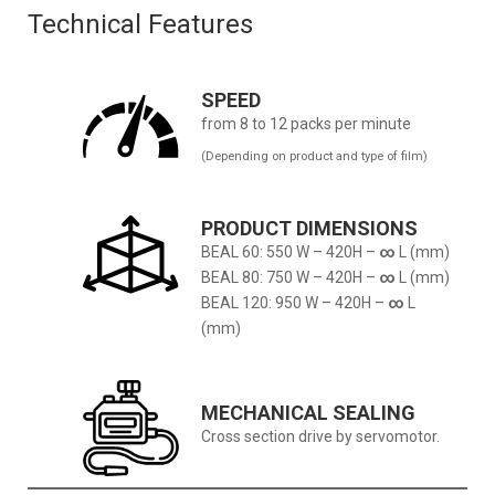
Technical Features
SPEED
from 8 to 12 packs per minute
(Depending on product and type of film)
PRODUCT DIMENSIONS
BEAL 60: 550 W – 420H –
∞
L (mm)
BEAL 80: 750 W – 420H –
∞
L (mm)
BEAL 120: 950 W – 420H –
∞
L
(mm)
MECHANICAL SEALING
Cross section drive by servomotor.