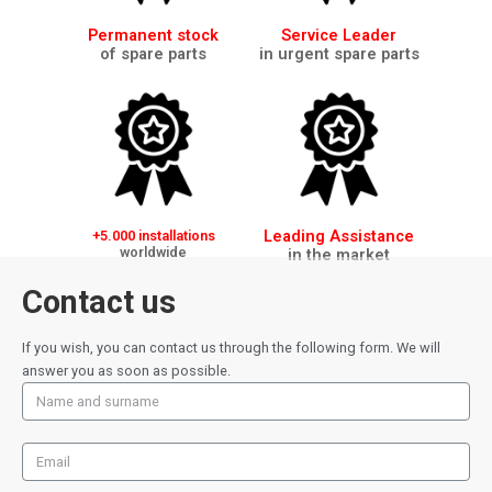
Permanent stock
Service Leader
of spare parts
in urgent spare parts
Leading Assistance
+5.000 installations
worldwide
in the market
Contact us
If you wish, you can contact us through the following form. We will
answer you as soon as possible.