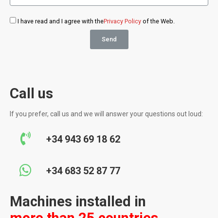
I have read and I agree with the
Privacy Policy
of the Web.
Send
Call us
If you prefer, call us and we will answer your questions out loud:
+34 943 69 18 62
+34 683 52 87 77
Machines installed in