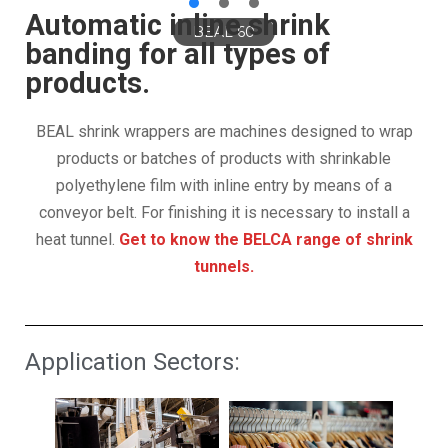
Automatic inline shrink
BEAL 60
banding for all types of
products.
BEAL shrink wrappers are machines designed to wrap
products or batches of products with shrinkable
polyethylene film with inline entry by means of a
conveyor belt. For finishing it is necessary to install a
heat tunnel.
Get to know the BELCA range of shrink
tunnels.
Application Sectors: