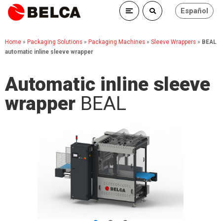
Español
Home
»
Packaging Solutions
»
Packaging Machines
»
Sleeve Wrappers
»
BEAL
automatic inline sleeve wrapper
Automatic inline sleeve
wrapper
BEAL