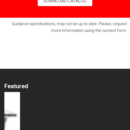
DOWNLOAD CATALOG
Guidance specifications, may not be up to date. Please, request
more information using the contact form.
Featured