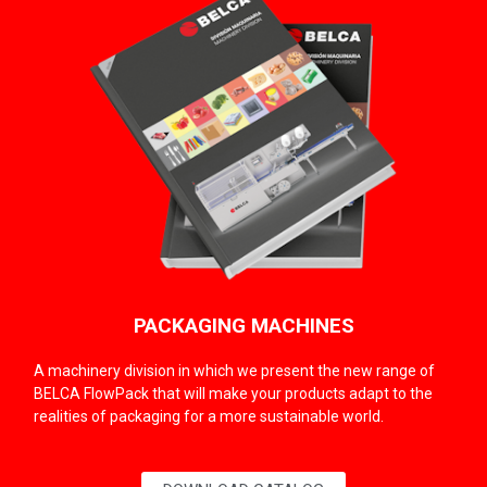
PACKAGING MACHINES
A machinery division in which we present the new range of
BELCA FlowPack that will make your products adapt to the
realities of packaging for a more sustainable world.