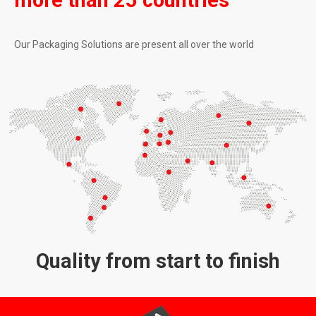
more than 25 countries
Our Packaging Solutions are present all over the world
Quality from start to finish