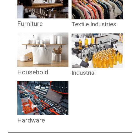
Furniture
Textile Industries
Household
Industrial
Hardware