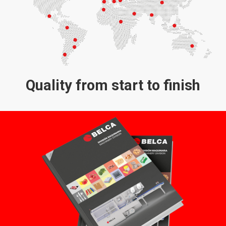
Quality from start to finish