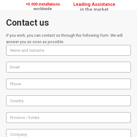
Leading Assistance
+5.000 installations
worldwide
in the market
Contact us
If you wish, you can contact us through the following form. We will
answer you as soon as possible.