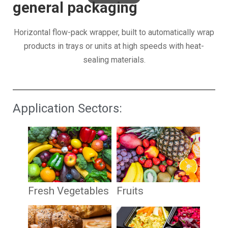
general packaging
Horizontal flow-pack wrapper, built to automatically wrap
products in trays or units at high speeds with heat-
sealing materials.
Application Sectors:
Fresh Vegetables
Fruits