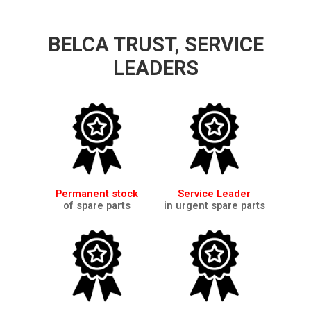
BELCA TRUST, SERVICE
LEADERS
Permanent stock
Service Leader
of spare parts
in urgent spare parts