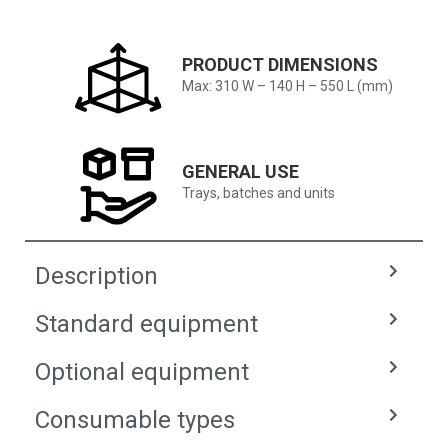
PRODUCT DIMENSIONS
Max: 310 W – 140 H – 550 L (mm)
GENERAL USE
Trays, batches and units
Description
Standard equipment
Optional equipment
Consumable types