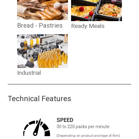
Bread - Pastries
Ready Meals
Industrial
Technical Features
SPEED
30 to 220 packs per minute
(Depending on product and type of film)