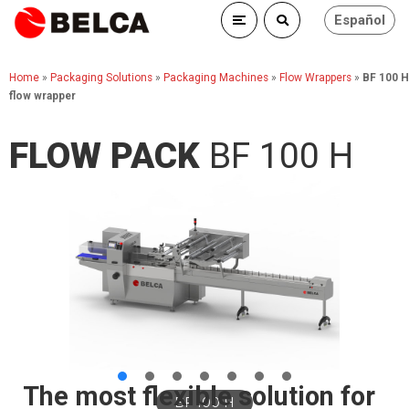
Español
Home
»
Packaging Solutions
»
Packaging Machines
»
Flow Wrappers
»
BF 100 H
flow wrapper
FLOW PACK
BF 100 H
The most flexible solution for
BF 100 H