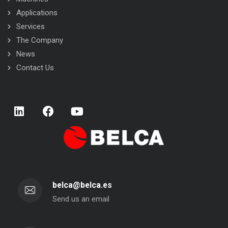
Applications
Services
The Company
News
Contact Us
belca@belca.es
Send us an email