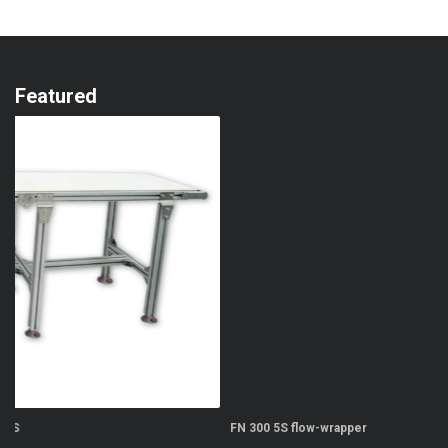
Featured
FN 300 5S flow-wrapper
FN