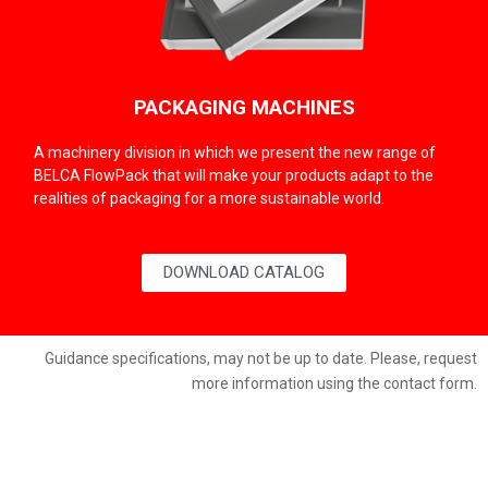
PACKAGING MACHINES
A machinery division in which we present the new range of
BELCA FlowPack that will make your products adapt to the
realities of packaging for a more sustainable world.
DOWNLOAD CATALOG
Guidance specifications, may not be up to date. Please, request
more information using the contact form.