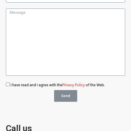
I have read and I agree with the
Privacy Policy
of the Web.
Send
Call us