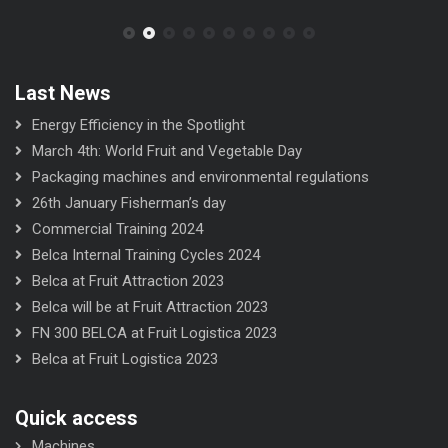
Last News
Energy Efficiency in the Spotlight
March 4th: World Fruit and Vegetable Day
Packaging machines and environmental regulations
26th January Fisherman’s day
Commercial Training 2024
Belca Internal Training Cycles 2024
Belca at Fruit Attraction 2023
Belca will be at Fruit Attraction 2023
FN 300 BELCA at Fruit Logistica 2023
Belca at Fruit Logistica 2023
Quick access
Machines