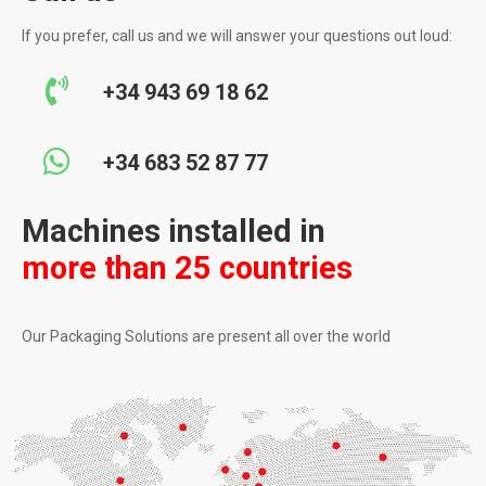
If you prefer, call us and we will answer your questions out loud:
+34 943 69 18 62
+34 683 52 87 77
Machines installed in
more than 25 countries
Our Packaging Solutions are present all over the world