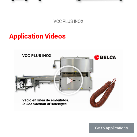
VCC PLUS INOX
Application Videos
Go to applications