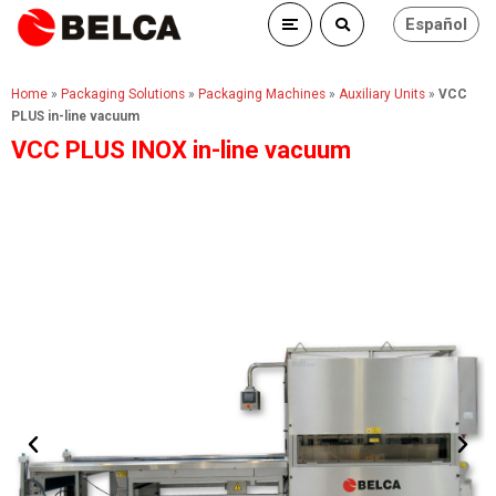
Español
Home
»
Packaging Solutions
»
Packaging Machines
»
Auxiliary Units
»
VCC
PLUS in-line vacuum
VCC PLUS INOX in-line vacuum