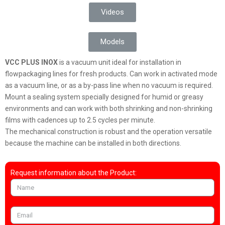
Videos
Models
VCC PLUS INOX
is a vacuum unit ideal for installation in
flowpackaging lines for fresh products. Can work in activated mode
as a vacuum line, or as a by-pass line when no vacuum is required.
Mount a sealing system specially designed for humid or greasy
environments and can work with both shrinking and non-shrinking
films with cadences up to 2.5 cycles per minute.
The mechanical construction is robust and the operation versatile
because the machine can be installed in both directions.
Request information about the Product: