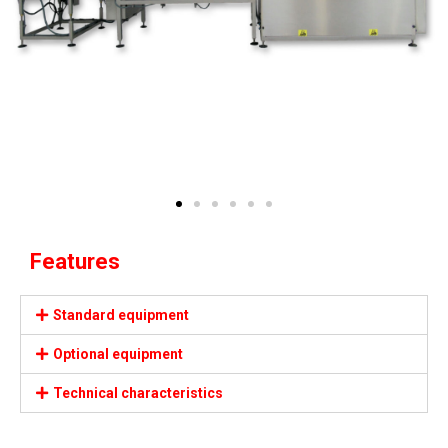
Features
Standard equipment
Optional equipment
Technical characteristics