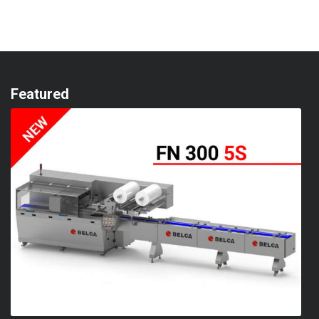
Featured