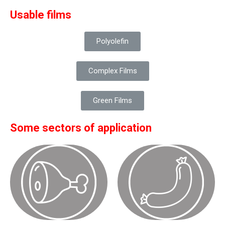
Usable films
Polyolefin
Complex Films
Green Films
Some sectors of application