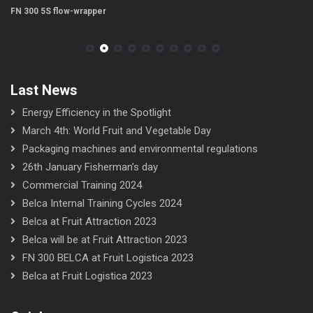
FN 300 5S flow-wrapper
FN
Last News
Energy Efficiency in the Spotlight
March 4th: World Fruit and Vegetable Day
Packaging machines and environmental regulations
26th January Fisherman’s day
Commercial Training 2024
Belca Internal Training Cycles 2024
Belca at Fruit Attraction 2023
Belca will be at Fruit Attraction 2023
FN 300 BELCA at Fruit Logistica 2023
Belca at Fruit Logistica 2023