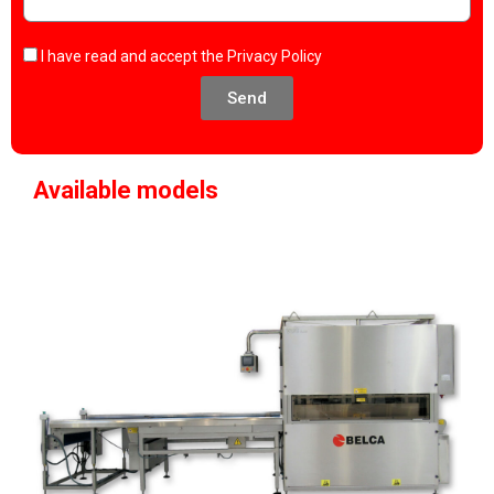
I have read and accept the
Privacy Policy
Send
Available models