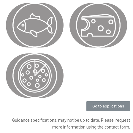
Go to applications
Guidance specifications, may not be up to date. Please, request
more information using the contact form.