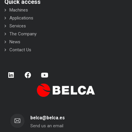
Quick access
Machines
Applications
Services
The Company
News
Contact Us
belca@belca.es
Send us an email