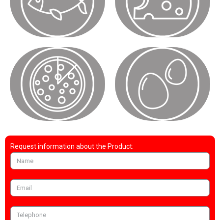
Request information about the Product: