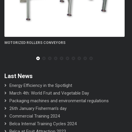
FN 300 5S flow-wrapper
Last News
Energy Efficiency in the Spotlight
March 4th: World Fruit and Vegetable Day
Packaging machines and environmental regulations
26th January Fisherman’s day
Commercial Training 2024
Belca Internal Training Cycles 2024
Belca at Fruit Attraction 2023