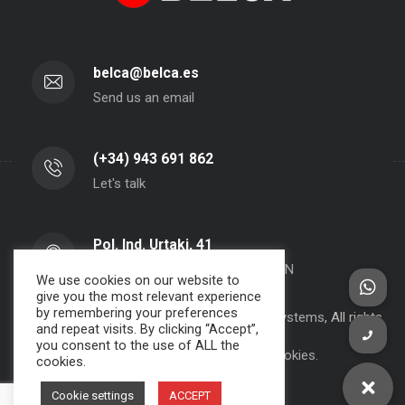
belca@belca.es
Send us an email
(+34) 943 691 862
Let's talk
Pol. Ind. Urtaki, 41
20150 - Aduna - Gipuzkoa- SPAIN
We use cookies on our website to
give you the most relevant experience
by remembering your preferences
Copyright 2000-2024 BELCA S.A. -
JPWebSystems
, All rights
and repeat visits. By clicking “Accept”,
reserved.
you consent to the use of ALL the
Privacy Policy, Legal Note and Cookies.
cookies.
Cookie settings
ACCEPT