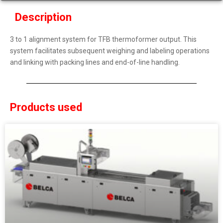
Description
3 to 1 alignment system for TFB thermoformer output. This
system facilitates subsequent weighing and labeling operations
and linking with packing lines and end-of-line handling.
Products used