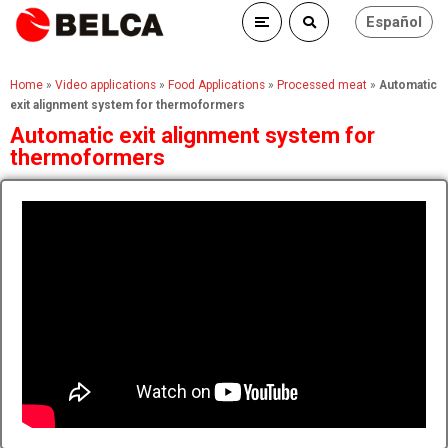
Español
Home
»
Video applications
»
Food Applications
»
Processed meat
»
Automatic
exit alignment system for thermoformers
Automatic exit alignment system for
thermoformers