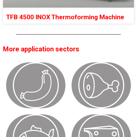
TFB 4500 INOX Thermoforming Machine
More application sectors