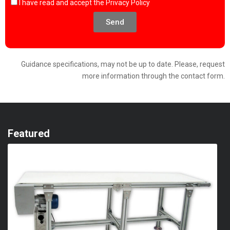
I have read and accept the
Privacy Policy
Send
Guidance specifications, may not be up to date. Please, request
more information through the contact form.
Featured