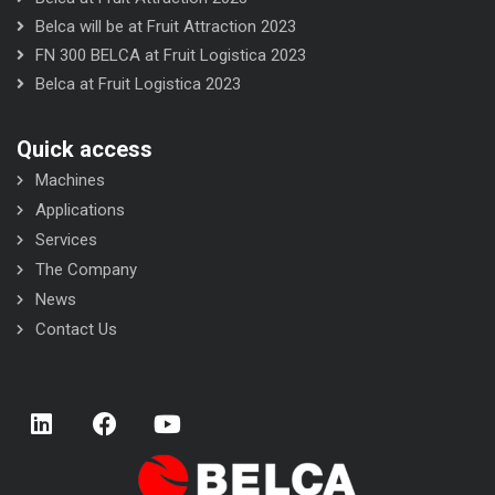
Belca will be at Fruit Attraction 2023
FN 300 BELCA at Fruit Logistica 2023
Belca at Fruit Logistica 2023
Quick access
Machines
Applications
Services
The Company
News
Contact Us