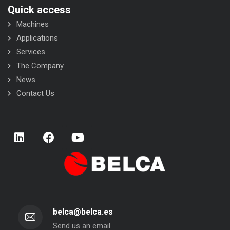
Quick access
Machines
Applications
Services
The Company
News
Contact Us
belca@belca.es
Send us an email