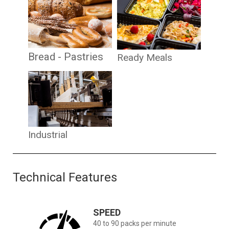
Bread - Pastries
Ready Meals
Industrial
Technical Features
SPEED
40 to 90 packs per minute