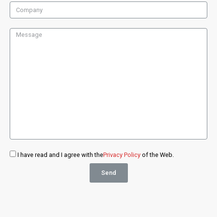
I have read and I agree with the
Privacy Policy
of the Web.
Send