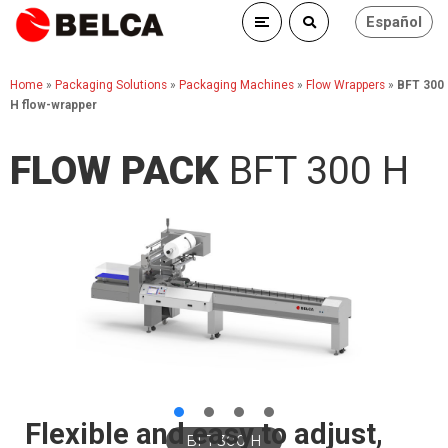
Español
Home
»
Packaging Solutions
»
Packaging Machines
»
Flow Wrappers
»
BFT 300
H flow-wrapper
FLOW PACK
BFT 300 H
Flexible and easy to adjust,
BFT 300 H