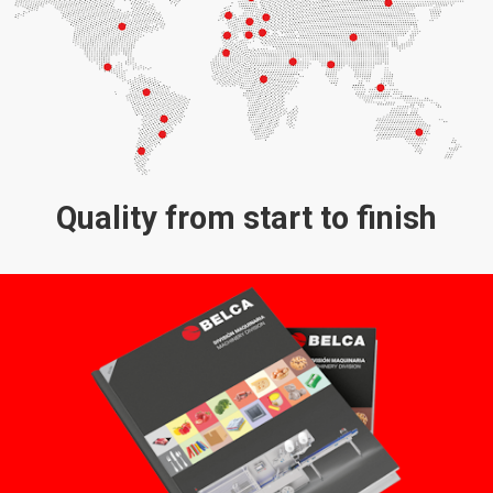
Quality from start to finish