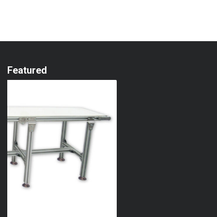
Featured