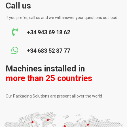
Call us
If you prefer, call us and we will answer your questions out loud:
+34 943 69 18 62
+34 683 52 87 77
Machines installed in
more than 25 countries
Our Packaging Solutions are present all over the world