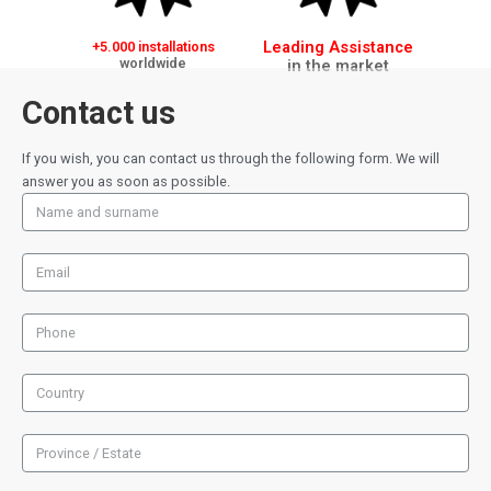
Leading Assistance
+5.000 installations
worldwide
in the market
Contact us
If you wish, you can contact us through the following form. We will
answer you as soon as possible.