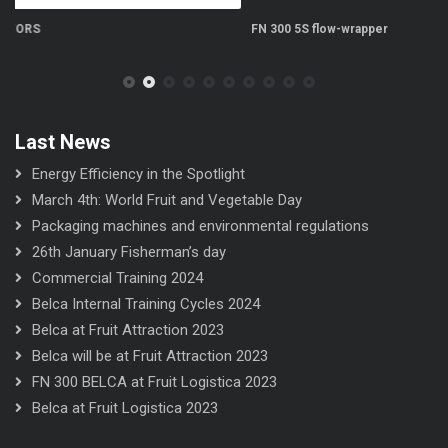
FN 300 5S flow-wrapper
FN
Last News
Energy Efficiency in the Spotlight
March 4th: World Fruit and Vegetable Day
Packaging machines and environmental regulations
26th January Fisherman’s day
Commercial Training 2024
Belca Internal Training Cycles 2024
Belca at Fruit Attraction 2023
Belca will be at Fruit Attraction 2023
FN 300 BELCA at Fruit Logistica 2023
Belca at Fruit Logistica 2023