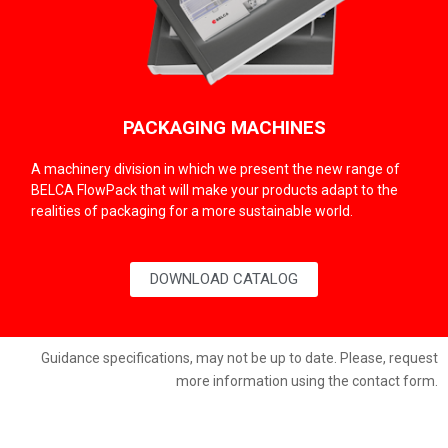
PACKAGING MACHINES
A machinery division in which we present the new range of
BELCA FlowPack that will make your products adapt to the
realities of packaging for a more sustainable world.
DOWNLOAD CATALOG
Guidance specifications, may not be up to date. Please, request
more information using the contact form.