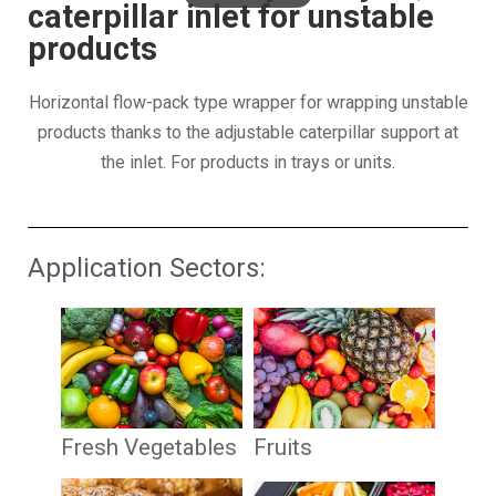
caterpillar inlet for unstable
products
Horizontal flow-pack type wrapper for wrapping unstable
products thanks to the adjustable caterpillar support at
the inlet. For products in trays or units.
Application Sectors:
Fresh Vegetables
Fruits