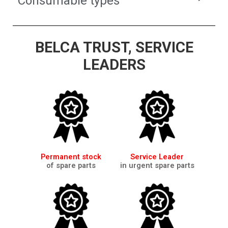
Consumable types
BELCA TRUST, SERVICE
LEADERS
Permanent stock
Service Leader
of spare parts
in urgent spare parts