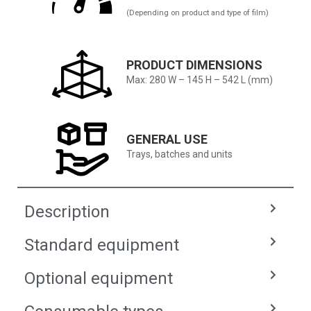
(Depending on product and type of film)
PRODUCT DIMENSIONS
Max: 280 W – 145 H – 542 L (mm)
GENERAL USE
Trays, batches and units
Description
Standard equipment
Optional equipment